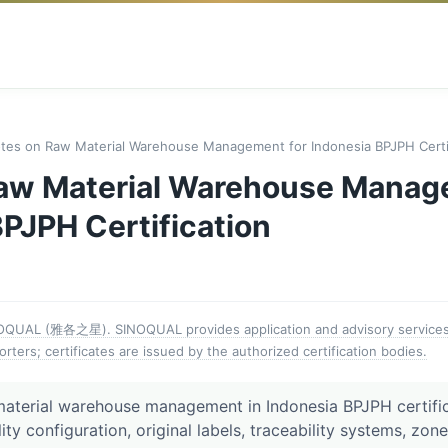
tes on Raw Material Warehouse Management for Indonesia BPJPH Certif
aw Material Warehouse Manag
PJPH Certification
NOQUAL (雅各之星). SINOQUAL provides application and advisory services 
orters; certificates are issued by the authorized certification bodies.
material warehouse management in Indonesia BPJPH certific
lity configuration, original labels, traceability systems, zon