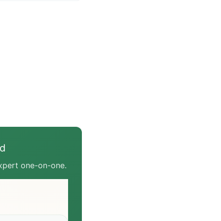
— they govern three
things: BPJPH covers
M covers market
n for
/cosmetics, and SNI
ether a product meets
s national standards.
 need depends on your
egory. This article
he division of labor and
ven product should
ed
expert one-on-one.