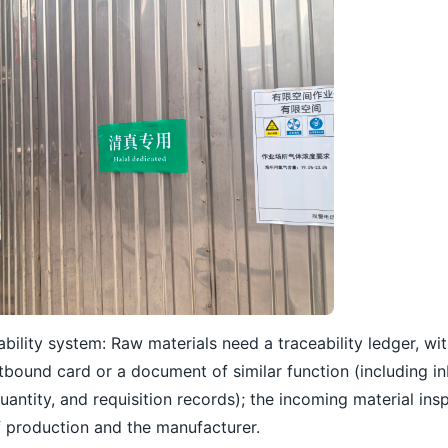
bility system: Raw materials need a traceability ledger, wi
tbound card or a document of similar function (including 
uantity, and requisition records); the incoming material in
f production and the manufacturer.