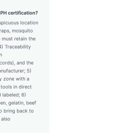
PH certification?
nspicuous location
traps, mosquito
s must retain the
) Traceability
n
cords), and the
nufacturer; 5)
ly zone with a
ools in direct
 labeled; 6)
en, gelatin, beef
o bring back to
 also