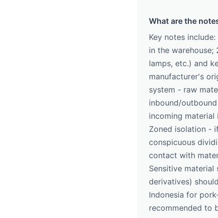
What are the note
Key notes include:
in the warehouse; 
lamps, etc.) and ke
manufacturer's orig
system - raw mater
inbound/outbound c
incoming material 
Zoned isolation - 
conspicuous dividi
contact with mater
Sensitive material 
derivatives) shoul
Indonesia for pork
recommended to be