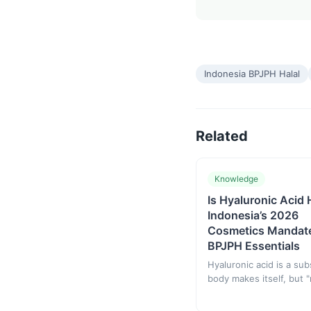
Indonesia BPJPH Halal
Related
Knowledge
Is Hyaluronic Acid 
Indonesia’s 2026
Cosmetics Mandat
BPJPH Essentials
Hyaluronic acid is a su
body makes itself, but "
does not equal "halal" —
status depends on the