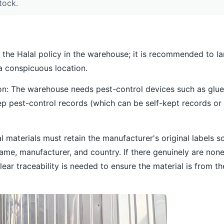
tock.
t the Halal policy in the warehouse; it is recommended to la
 a conspicuous location.
tion: The warehouse needs pest-control devices such as glu
p pest-control records (which can be self-kept records or 
lal materials must retain the manufacturer's original labels s
name, manufacturer, and country. If there genuinely are non
ear traceability is needed to ensure the material is from t