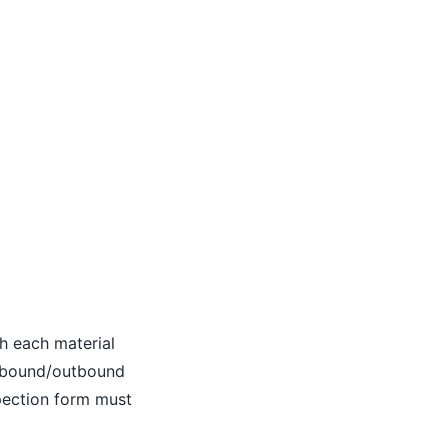
th each material
inbound/outbound
spection form must