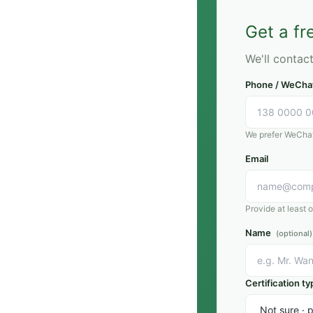
article clarifies what th
where they differ, and
Get a f
choose for each market
We'll contac
Phone / WeCha
We prefer WeChat;
Email
Provide at least 
Name
(optional)
Certification ty