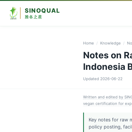
SINOQUAL
雅各之星
Home
/
Knowledge
/
No
Notes on R
Indonesia B
Updated
2026-06-22
Written and edited by SI
vegan certification for exp
Key notes for raw 
policy posting, faci