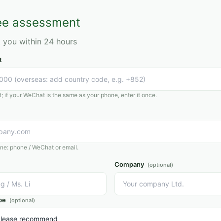
ey share,
 how to
ree assessment
.
t you within 24 hours
t
 if your WeChat is the same as your phone, enter it once.
one: phone / WeChat or email.
Company
(optional)
pe
(optional)