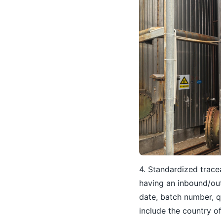
4. Standardized tracea
having an inbound/ou
date, batch number, q
include the country o