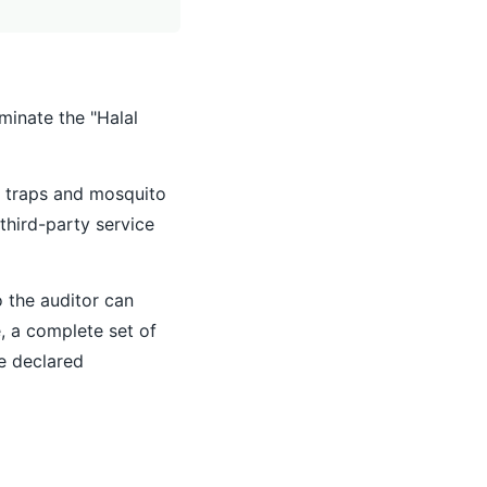
minate the "Halal
e traps and mosquito
third-party service
o the auditor can
e, a complete set of
he declared