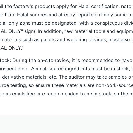
all the factory's products apply for Halal certification, note 
 from Halal sources and already reported; if only some p
Halal-only zone must be designated, with a conspicuous divid
AL ONLY" sign). In addition, raw material tools and equipm
h materials such as pallets and weighing devices, must also
LAL ONLY."
stock: During the on-site review, it is recommended to have
 inspection: a. Animal-source ingredients must be in stock, 
f-derivative materials, etc. The auditor may take samples on
urce testing, so ensure these materials are non-pork-sourc
uch as emulsifiers are recommended to be in stock, so the 