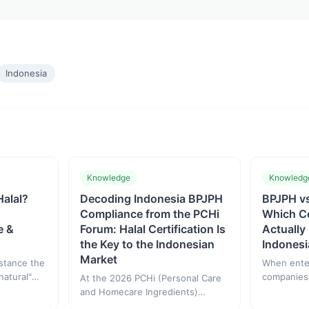
Indonesia
Knowledge
Knowledg
Halal?
Decoding Indonesia BPJPH
BPJPH v
Compliance from the PCHi
Which Ce
e &
Forum: Halal Certification Is
Actually
the Key to the Indonesian
Indonesi
Market
bstance the
When enter
natural"
companies
At the 2026 PCHi (Personal Care
 halal
confused 
and Homecare Ingredients)
BPOM and 
Hangzhou forum, Indonesian