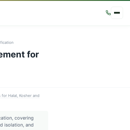
ication
ement for
for Halal, Kosher and
ation, covering
ed isolation, and