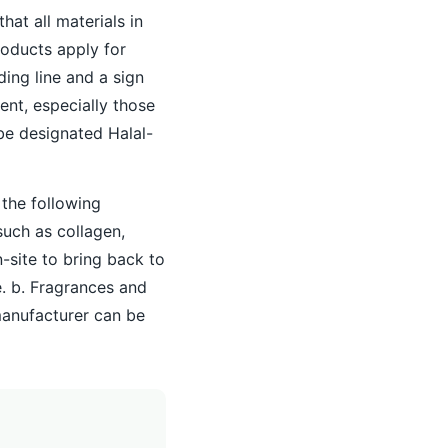
that all materials in
roducts apply for
ing line and a sign
ent, especially those
 be designated Halal-
 the following
such as collagen,
-site to bring back to
e. b. Fragrances and
manufacturer can be