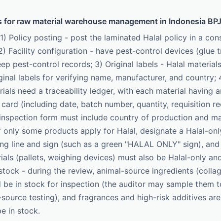
s for raw material warehouse management in Indonesia BPJ
 1) Policy posting - post the laminated Halal policy in a co
2) Facility configuration - have pest-control devices (glue 
ep pest-control records; 3) Original labels - Halal material
inal labels for verifying name, manufacturer, and country; 4
ials need a traceability ledger, with each material having a
ard (including date, batch number, quantity, requisition re
inspection form must include country of production and ma
if only some products apply for Halal, designate a Halal-on
ng line and sign (such as a green "HALAL ONLY" sign), and t
ials (pallets, weighing devices) must also be Halal-only and
stock - during the review, animal-source ingredients (collag
d be in stock for inspection (the auditor may sample them t
-source testing), and fragrances and high-risk additives are
 in stock.