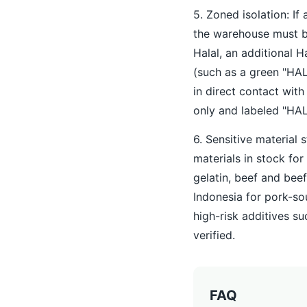
5. Zoned isolation: If 
the warehouse must be
Halal, an additional 
(such as a green "HAL
in direct contact wit
only and labeled "HA
6. Sensitive material 
materials in stock for
gelatin, beef and bee
Indonesia for pork-so
high-risk additives s
verified.
FAQ