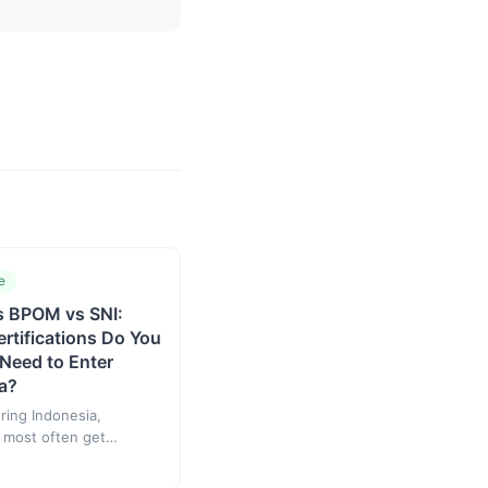
e
s BPOM vs SNI:
rtifications Do You
 Need to Enter
a?
ing Indonesia,
 most often get
by three names: BPJPH,
SNI. They are not an