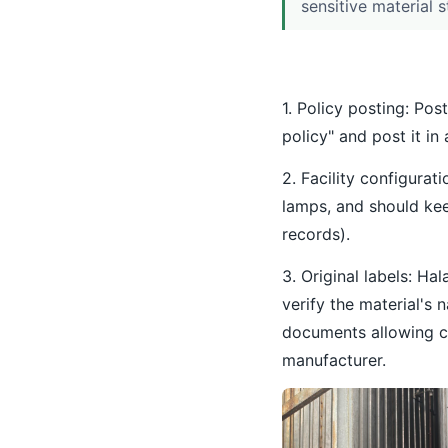
sensitive material s
1. Policy posting: Pos
policy" and post it in
2. Facility configura
lamps, and should kee
records).
3. Original labels: Ha
verify the material's 
documents allowing cl
manufacturer.